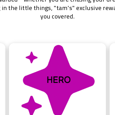
 in the little things, "tam's" exclusive re
you covered.