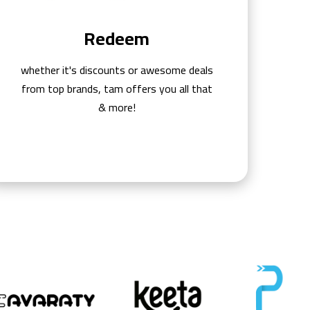
Redeem
whether it's discounts or awesome deals
from top brands, tam offers you all that
& more!