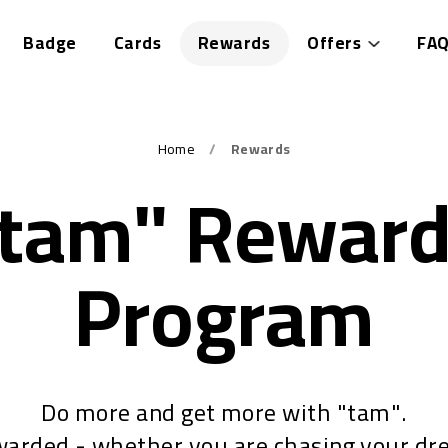
Badge
Cards
Rewards
Offers
FAQ
Home
Rewards
tam" Rewar
Program
Do more and get more with "tam".
warded - whether you are chasing your dr