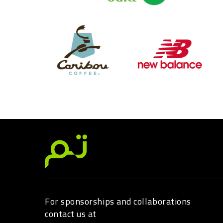
For sponsorships and collaborations
contact us at