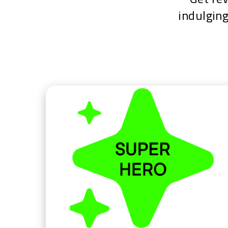
indulging