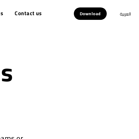
s
Contact us
Download
العربية
ds
eams or