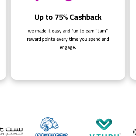
Up to 75% Cashback
we made it easy and fun to earn "tam"
reward points every time you spend and
engage.