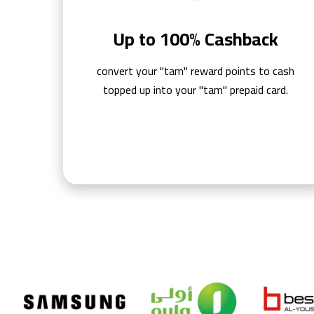
Up to 100% Cashback
convert your "tam" reward points to cash
topped up into your "tam" prepaid card.