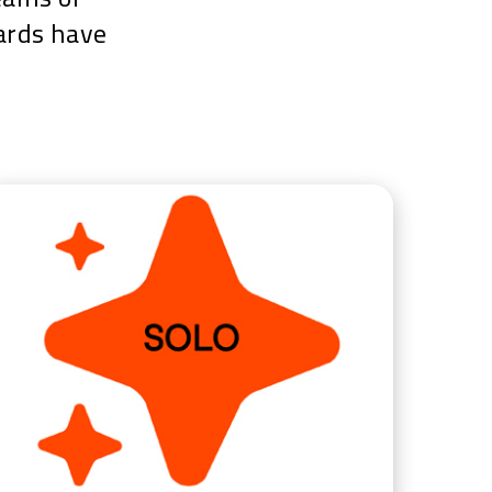
wards have