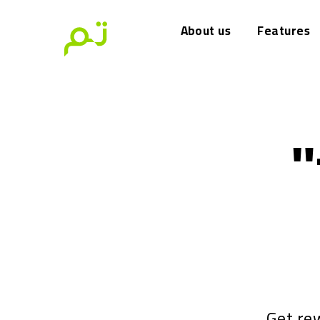
About us
Features
"
Get re