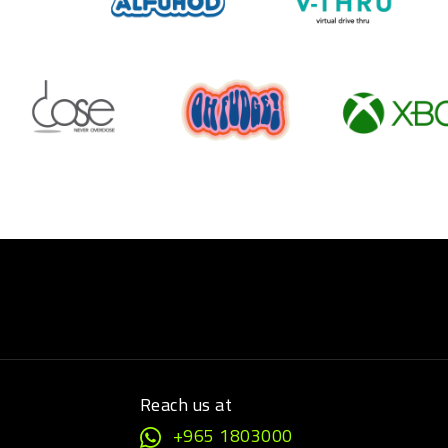
Reach us at
+965 1803000