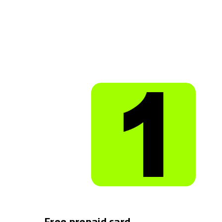
Free prepaid card