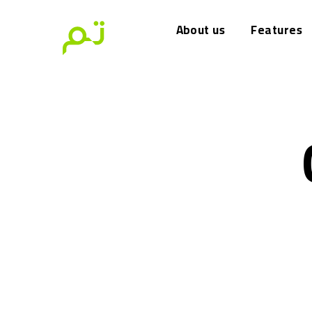
About us
Features