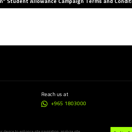
m" Student Allowance Campaign Terms and Condit
Reach us at
+965 1803000
ur device to enhance site navigation, analyze site