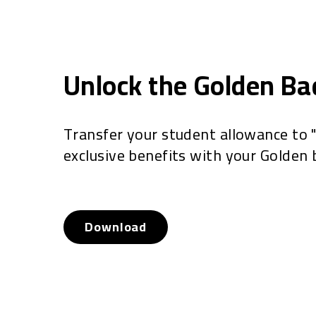
Unlock the Golden B
Transfer your student allowance to 
exclusive benefits with your Golden 
Download