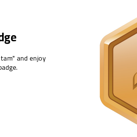
adge
"tam" and enjoy
badge.