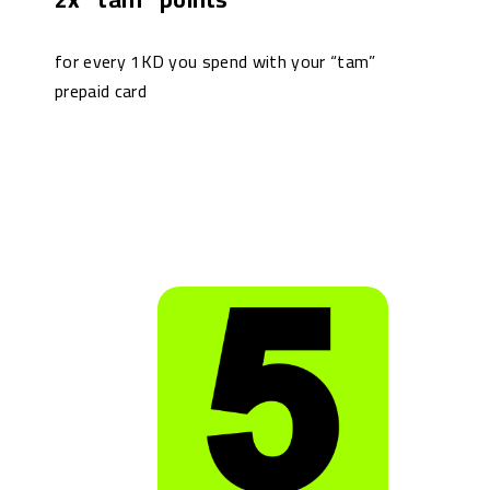
for every 1KD you spend with your “tam”
prepaid card