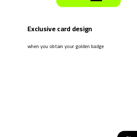
Exclusive card design
when you obtain your golden badge