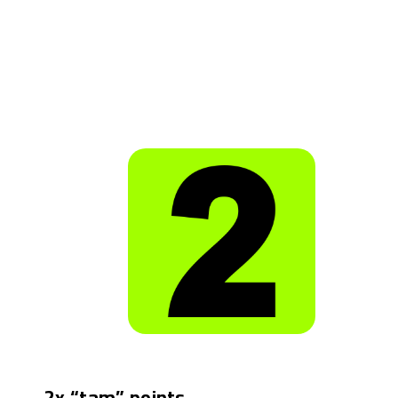
2x “tam” points