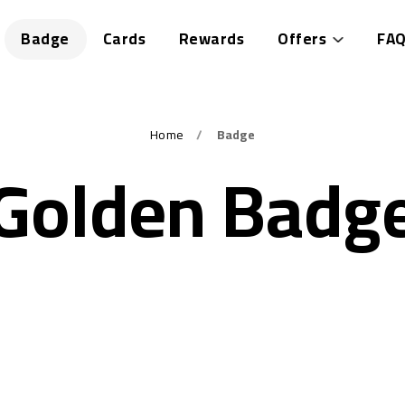
Badge
Cards
Rewards
Offers
FAQ
Home
Badge
Golden Badg