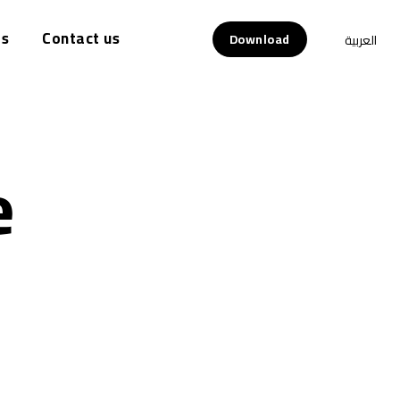
s
Contact us
Download
العربية
e