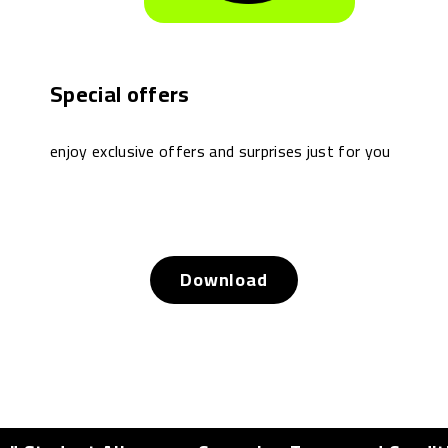
Special offers
enjoy exclusive offers and surprises just for you
Download