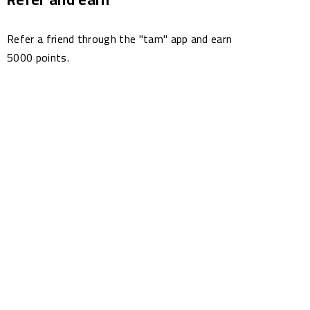
Refer a friend through the "tam" app and earn
5000 points.