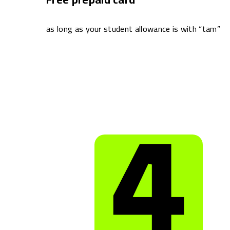
as long as your student allowance is with “tam”