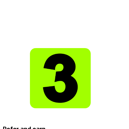
Refer and earn