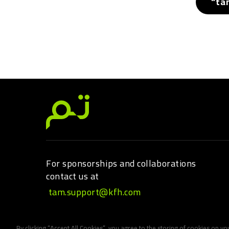
"ta
For sponsorships and collaborations
contact us at
tam.support@kfh.com
By clicking “Accept All Cookies”, you agree to the storing of cookies on yo